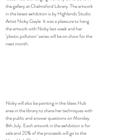
the gallery at Chelmsford Library. The artwork 
in the latest exhibition is by Highlands Studio 
Artist Nicky Gayle. It was a pleasure to hang 
the artwork with Nicky last week and her 
‘plastic pollution’ series will be on show for the 
next month.
Nicky will also be painting in the Ideas Hub 
area in the library to share her techniques with 
the public and answer questions on Monday 
8th July. Each artwork in the exhibition is for 
sale and 20% of the proceeds will go to the 