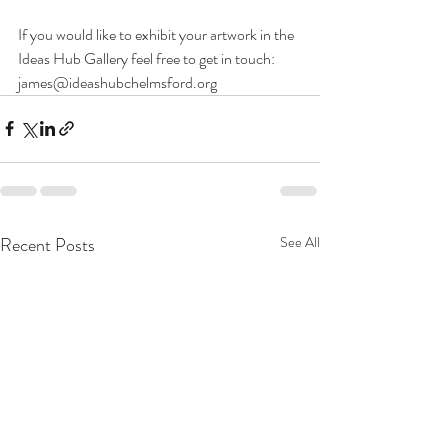
If you would like to exhibit your artwork in the 
Ideas Hub Gallery feel free to get in touch: 
james@ideashubchelmsford.org
Recent Posts
See All