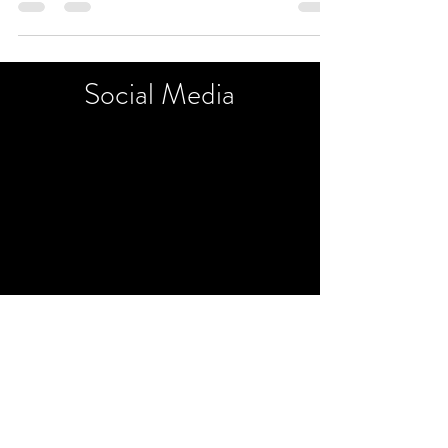
Chelmsford, on Saturdays...
Social
Media
©2018 by Art and Sip. Proudly created with Wix.com