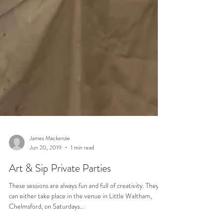
James Mackenzie
Jun 20, 2019
1 min read
Art & Sip Private Parties
These sessions are always fun and full of creativity. They
can either take place in the venue in Little Waltham,