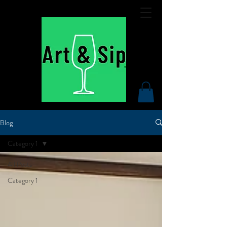
Blog
Category 1
All Posts
Category 1