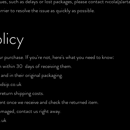
sues, such as delays or lost packages, please contact
nicola@arta
rier to resolve the issue as quickly as possible.
licy
 purchase. If you're not, here's what you need to know:
m within 30 days of receiving them.
nd in their original packaging.
dsip.co.uk
return shipping costs.
nt once we receive and check the returned item.
amaged, contact us right away.
.uk