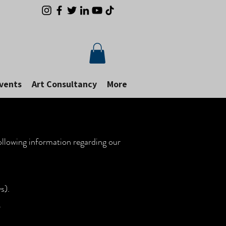
Events
Art Consultancy
More
following information regarding our
s).
d.