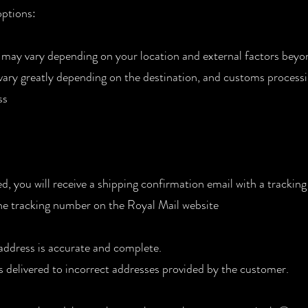
options:
 may vary depending on your location and external factors beyo
 vary greatly depending on the destination, and customs processi
ss
, you will receive a shipping confirmation email with a tracki
the tracking number on the Royal Mail website
 address is accurate and complete.
s delivered to incorrect addresses provided by the customer.