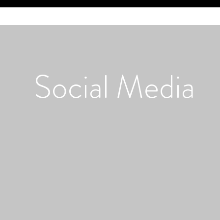
Social
Media