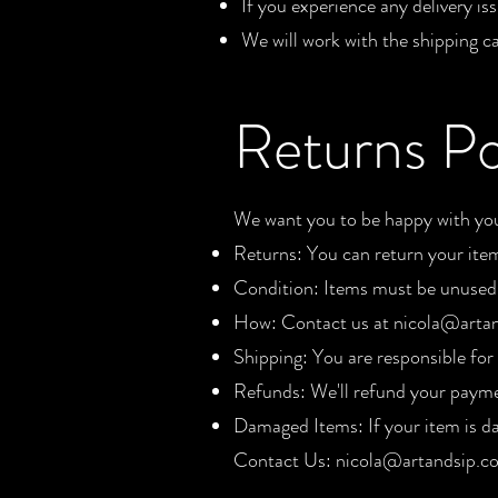
If you experience any delivery is
We will work with the shipping car
Returns Po
We want you to be happy with your
Returns: You can return your ite
Condition: Items must be unused a
How: Contact us at
nicola@artan
Shipping: You are responsible for 
Refunds: We'll refund your payme
Damaged Items: If your item is d
Contact Us:
nicola@artandsip.co