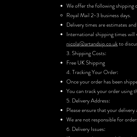
We offer the following shipping 
Royal Mail 2-3 business days.
Delivery times are estimates and
International shipping times will
nicola@artandsip.co.uk
to discu
3. Shipping Costs:
Free UK Shipping
4. Tracking Your Order:
Once your order has been shipped
You can track your order using 
5. Delivery Address:
Please ensure that your delivery
We are not responsible for order
6. Delivery Issues: