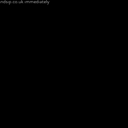
ndsip.co.uk
immediately