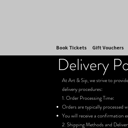
Book Tickets
Gift Vouchers
Delivery Po
At Art & Sip, we strive to provid
delivery procedures:
1. Order Processing Time:
Orders are typically processed w
You will receive a confirmation 
2. Shipping Methods and Deliver