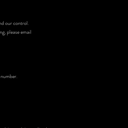
nd our control.
ng, please email
ng number.