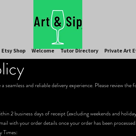
Etsy Shop
Welcome
Tutor Directory
Private Art 
licy
e a seamless and reliable delivery experience. Please review the 
ithin 2 business days of receipt (excluding weekends and holiday
email with your order details once your order has been processe
y Times: