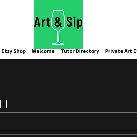
Etsy Shop
Welcome
Tutor Directory
Private Art 
CH