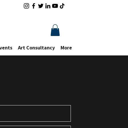
Events
Art Consultancy
More