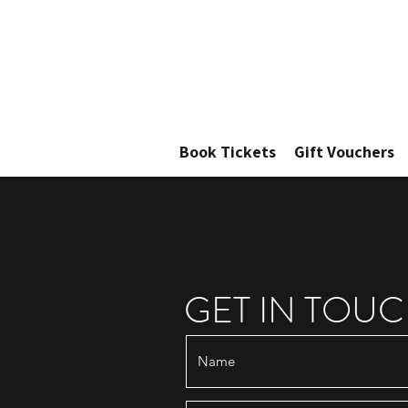
Book Tickets
Gift Vouchers
GET IN TOU