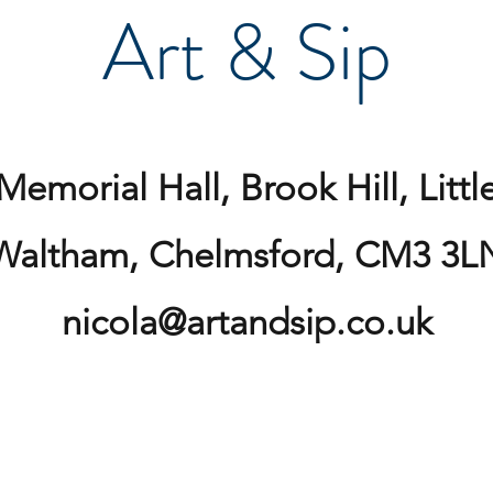
Art & Sip
Memorial Hall, Brook Hill, Littl
Waltham, Chelmsford, CM3 3L
nicola@artandsip.co.uk