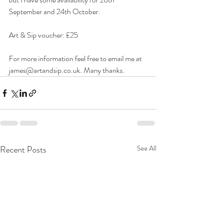
September and 24th October.
Art & Sip voucher: £25
For more information feel free to email me at 
j
ames@artandsip.co.uk. Many thanks.
Recent Posts
See All