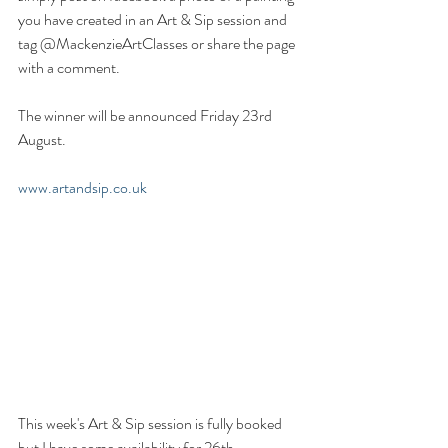
you have created in an Art & Sip session and 
tag @MackenzieArtClasses or share the page 
with a comment.
The winner will be announced Friday 23rd 
August.
www.artandsip.co.uk
This week's Art & Sip session is fully booked 
but I have some availability for 26th 