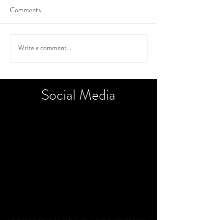
Comments
Write a comment...
Social
Media