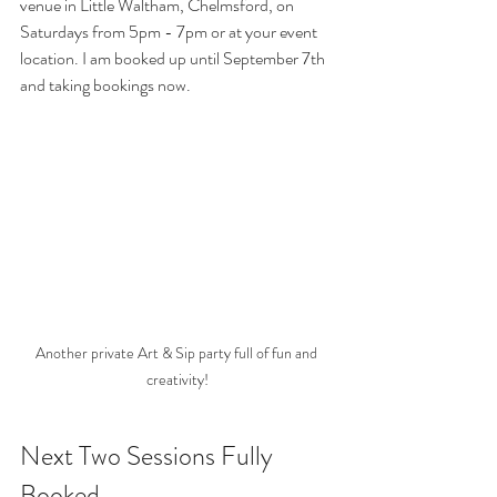
venue in Little Waltham, Chelmsford, on 
Saturdays from 5pm - 7pm or at your event 
location. I am booked up until September 7th 
and taking bookings now.
Another private Art & Sip party full of fun and 
creativity!
Next Two Sessions Fully 
Booked...