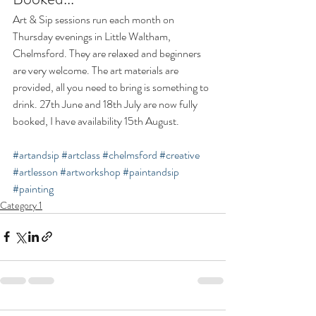
Art & Sip sessions run each month on 
Thursday evenings in Little Waltham, 
Chelmsford. They are relaxed and beginners 
are very welcome. The art materials are 
provided, all you need to bring is something to 
drink. 27th June and 18th July are now fully 
booked, I have availability 15th August.   
#artandsip
#artclass
#chelmsford
#creative
#artlesson
#artworkshop
#paintandsip
#painting
Category 1