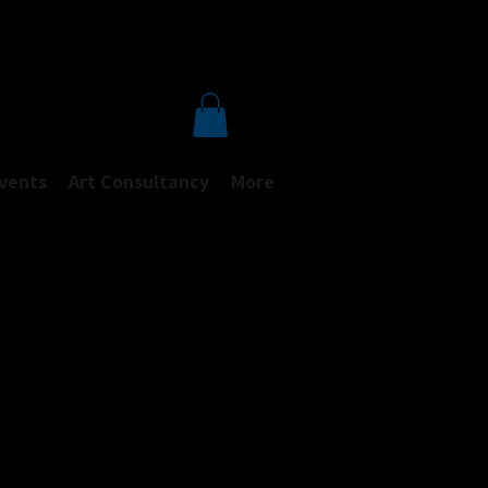
Events
Art Consultancy
More