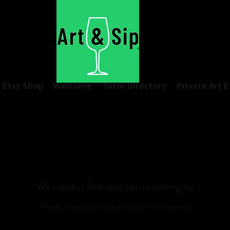
Etsy Shop
Welcome
Tutor Directory
Private Art 
We couldn't find what you're looking for
Please contact us or check out our other services