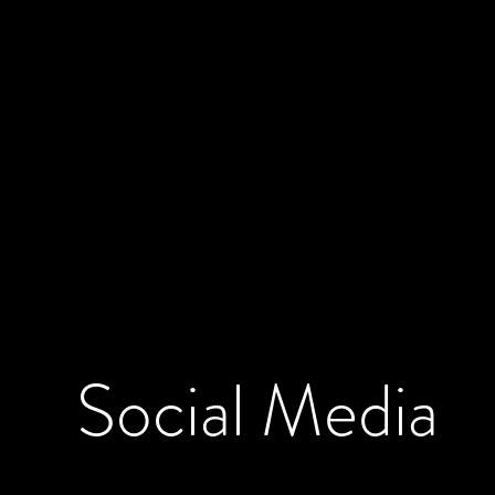
Social
Media