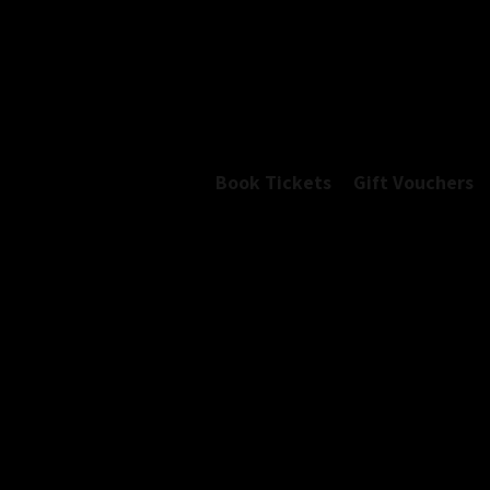
Book Tickets
Gift Vouchers