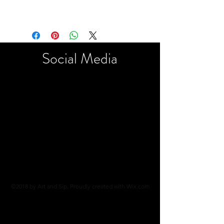
Social
Media
©2018 by Art and Sip. Proudly created with Wix.com