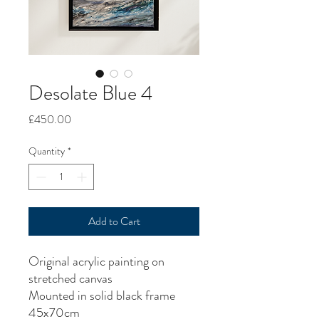
Desolate Blue 4
Price
£450.00
Quantity
*
Add to Cart
Original acrylic painting on
stretched canvas
Mounted in solid black frame
45x70cm