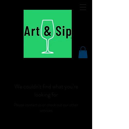
We couldn't find what you're
looking for
Please contact us or check out our other
services