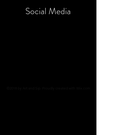
Social
Media
©2018 by Art and Sip. Proudly created with Wix.com