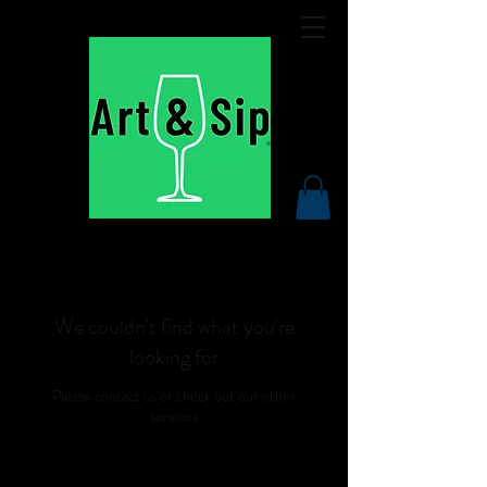
We couldn't find what you're
looking for
Please contact us or check out our other
services