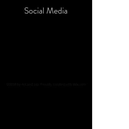
Social
Media
©2018 by Art and Sip. Proudly created with Wix.com